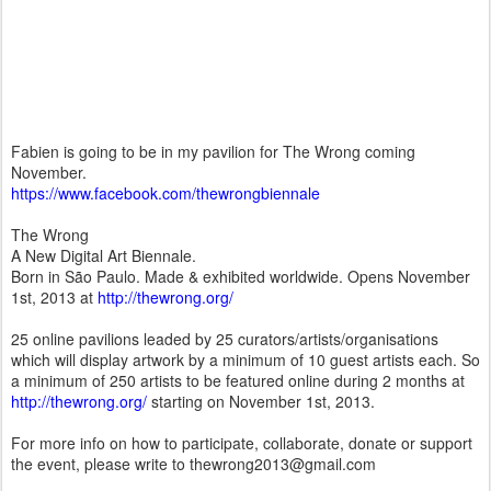
Fabien is going to be in my pavilion for The Wrong coming
November.
https://www.facebook.com/thewrongbiennale
The Wrong
A New Digital Art Biennale.
Born in São Paulo. Made & exhibited worldwide. Opens November
1st, 2013 at
http://thewrong.org/
25 online pavilions leaded by 25 curators/artists/organisations
which will display artwork by a minimum of 10 guest artists each. So
a minimum of 250 artists to be featured online during 2 months at
http://thewrong.org/
starting on November 1st, 2013.
For more info on how to participate, collaborate, donate or support
the event, please write to thewrong2013@gmail.com