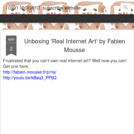
rollin leonard
subscribe
website
Unboxing 'Real Internet Art' by Fabien
MAY
2
Mousse
Frustrated that you can't own real internet art? Well now you can!
Get one here.
http://fabien-mousse.fr/p/ria/
http://youtu.be/kBaq3_PPfjQ