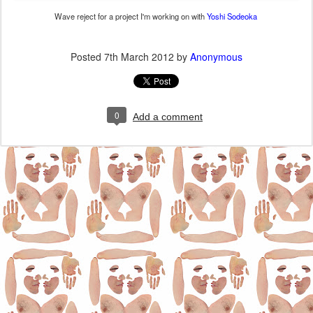
Wave reject for a project I'm working on with
Yoshi Sodeoka
Posted
7th March 2012
by
Anonymous
0
Add a comment