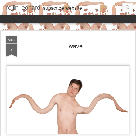
rollin leonard
subscribe
website
MAR
wave
7