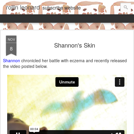
rollin leonard
subscribe
website
NOV
Shannon's Skin
8
Shannon
chronicled her battle with eczema and recently released
the video posted below.