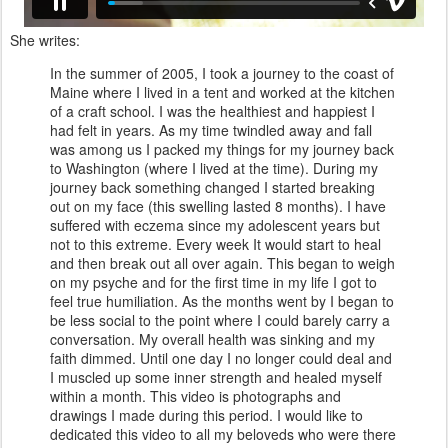
She writes:
In the summer of 2005, I took a journey to the coast of
Maine where I lived in a tent and worked at the kitchen
of a craft school. I was the healthiest and happiest I
had felt in years. As my time twindled away and fall
was among us I packed my things for my journey back
to Washington (where I lived at the time). During my
journey back something changed I started breaking
out on my face (this swelling lasted 8 months). I have
suffered with eczema since my adolescent years but
not to this extreme. Every week It would start to heal
and then break out all over again. This began to weigh
on my psyche and for the first time in my life I got to
feel true humiliation. As the months went by I began to
be less social to the point where I could barely carry a
conversation. My overall health was sinking and my
faith dimmed. Until one day I no longer could deal and
I muscled up some inner strength and healed myself
within a month. This video is photographs and
drawings I made during this period. I would like to
dedicated this video to all my beloveds who were there