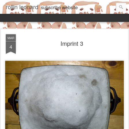
rollin leonard
subscribe
website
MAR
Imprint 3
4