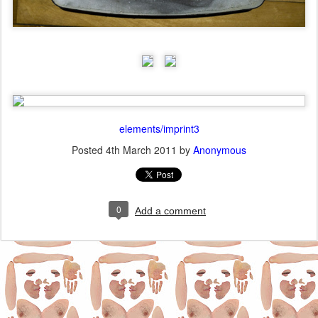
elements/imprint3
Posted
4th March 2011
by
Anonymous
0
Add a comment